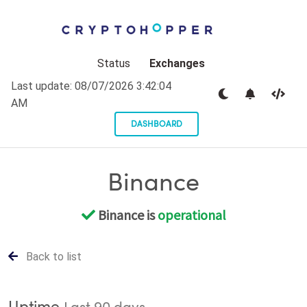
Status
Exchanges
Last update:
08/07/2026 3:42:04
AM
DASHBOARD
Binance
Binance is
operational
Back to list