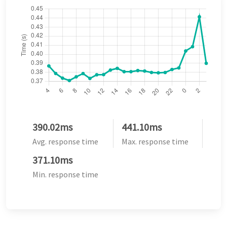
390.02ms
441.10ms
Avg. response time
Max. response time
371.10ms
Min. response time