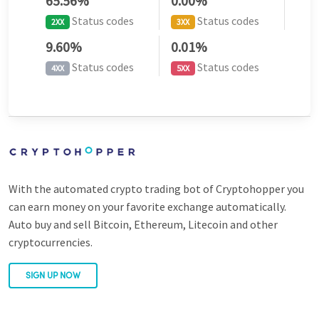
65.56%
0.00%
Status codes
Status codes
2XX
3XX
9.60%
0.01%
Status codes
Status codes
4XX
5XX
With the automated crypto trading bot of Cryptohopper you
can earn money on your favorite exchange automatically.
Auto buy and sell Bitcoin, Ethereum, Litecoin and other
cryptocurrencies.
SIGN UP NOW