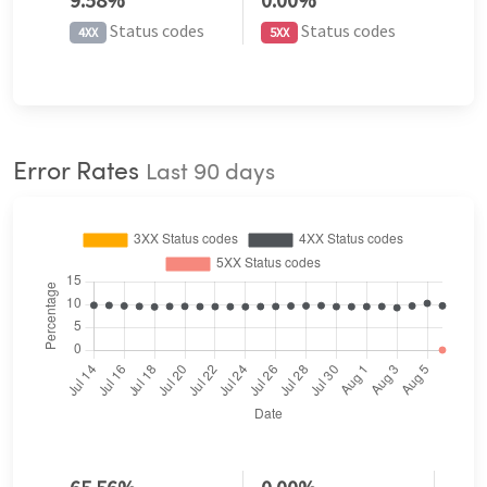
Status codes
Status codes
4XX
5XX
Error Rates
Last 90 days