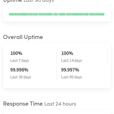
Uptime
Last 90 days
Overall Uptime
100%
100%
Last 7 days
Last 14 days
99.998%
99.997%
Last 30 days
Last 90 days
Response Time
Last 24 hours