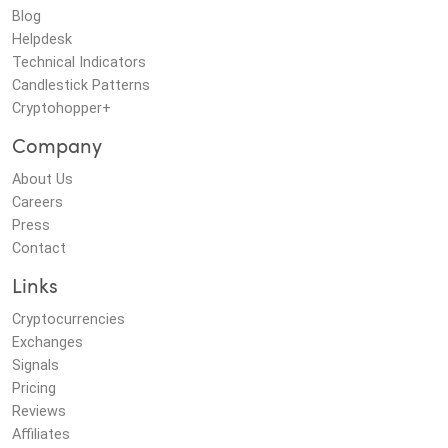
Blog
Helpdesk
Technical Indicators
Candlestick Patterns
Cryptohopper+
Company
About Us
Careers
Press
Contact
Links
Cryptocurrencies
Exchanges
Signals
Pricing
Reviews
Affiliates