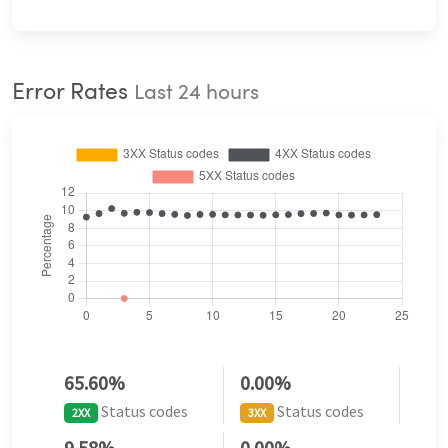
Error Rates
Last 24 hours
65.60%
0.00%
Status codes
Status codes
2XX
3XX
9.58%
0.00%