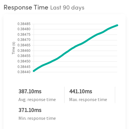
Response Time
Last 90 days
387.10ms
441.10ms
Avg. response time
Max. response time
371.10ms
Min. response time