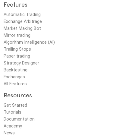
Features
Automatic Trading
Exchange Arbitrage
Market Making Bot
Mirror trading
Algorithm Intelligence (AI)
Trailing Stops
Paper trading
Strategy Designer
Backtesting
Exchanges
All Features
Resources
Get Started
Tutorials
Documentation
Academy
News